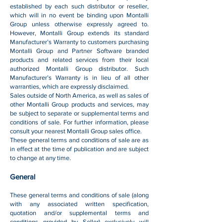
established by each such distributor or reseller,
which will in no event be binding upon Montalli
Group unless otherwise expressly agreed to.
However, Montalli Group extends its standard
Manufacturer’s Warranty to customers purchasing
Montalli Group and Partner Software branded
products and related services from their local
authorized Montalli Group distributor. Such
Manufacturer’s Warranty is in lieu of all other
warranties, which are expressly disclaimed.
Sales outside of North America, as well as sales of
other Montalli Group products and services, may
be subject to separate or supplemental terms and
conditions of sale. For further information, please
consult your nearest Montalli Group sales office.
These general terms and conditions of sale are as
in effect at the time of publication and are subject
to change at any time.
General
These general terms and conditions of sale (along
with any associated written specification,
quotation and/or supplemental terms and
conditions provided by Seller) exclusively will