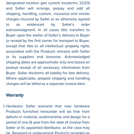
designated location (per current Incoterms 2020)
and Seller will arrange, prepay and add all
shipping, handling, custom, insurance and similar
charges incurred by Seller or as otherwise agreed
to as evidenced by Seller's order
acknowledgment. In all cases title transfers to
Buyer upon the earlier of Seller's delivery to Buyer
or receipt by the first carrier for transport to Buyer,
except that title to all intellectual property rights
associated with the Products remains with Seller
or its suppliers and licensors. Acknowledged
shipping dates are approximate only and based on
prompt receipt of all necessary information from
Buyer. Seller disclaims all liability for late delivery.
Where applicable, prepaid shipping and handling
charges will be billed as a separate invoice item.
Warranty
Hardware: Seller warrants that new hardware
Products furnished hereunder will be free from
defects in material, workmanship and design for a
period of one (1) year from the date of invoice from
Seller or its appointed distributor, as the case may
be. Repaired or replacement Products provided as