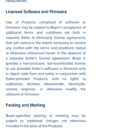
HEREUNDER.
Licensed Software and Firmware
Use of Products comprised of software or
firmware may be subject to Buyer's acceptance of
additional terms and conditions set forth in
separate Seller or third-party license agreements
that will control to the extent necessary to resolve
any conflict with the terms and conditions stated
or otherwise referenced herein. In the absence of
a separate Seller's license agreement, Buyer is
granted a non-exclusive, non-transferable license
to use provided Seller's software or firmware only
in object code form and solely in conjunction with
Seller-provided Products, with no rights to
sublicense, disclose, disassemble, decompile,
reverse engineer, or otherwise modify the
software or firmware.
Packing and Marking
Buyer-specified packing or marking may be
subject to additional charges not otherwise
included in the price of the Products.