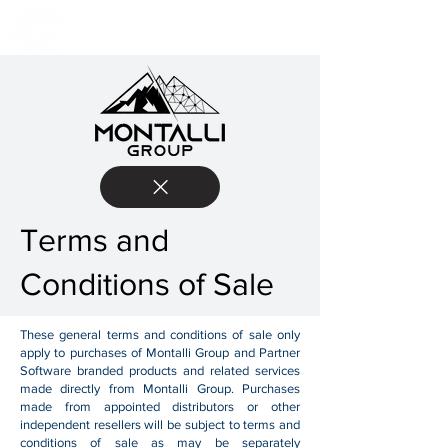
Terms and
Conditions of Sale
These general terms and conditions of sale only
apply to purchases of Montalli Group and Partner
Software branded products and related services
made directly from Montalli Group. Purchases
made from appointed distributors or other
independent resellers will be subject to terms and
conditions of sale as may be separately