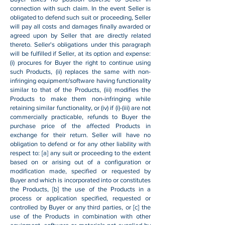
connection with such claim. In the event Seller is
obligated to defend such suit or proceeding, Seller
will pay all costs and damages finally awarded or
agreed upon by Seller that are directly related
thereto. Seller's obligations under this paragraph
will be fulfilled if Seller, at its option and expense:
(i) procures for Buyer the right to continue using
such Products, (ii) replaces the same with non-
infringing equipment/software having functionality
similar to that of the Products, (iii) modifies the
Products to make them non-infringing while
retaining similar functionality, or (iv) if (i)-(iii) are not
commercially practicable, refunds to Buyer the
purchase price of the affected Products in
exchange for their return. Seller will have no
obligation to defend or for any other liability with
respect to: [a] any suit or proceeding to the extent
based on or arising out of a configuration or
modification made, specified or requested by
Buyer and which is incorporated into or constitutes
the Products, [b] the use of the Products in a
process or application specified, requested or
controlled by Buyer or any third parties, or [c] the
use of the Products in combination with other