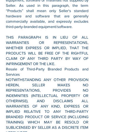
equipment, software or materials not supplied by
Seller. As used in this paragraph, the term
“Products” shall mean only Seller's standard
hardware and software that are generally
commercially available, and expressly excludes
third-party-branded equipment/software.
THIS PARAGRAPH IS IN LIEU OF ALL
WARRANTIES OR REPRESENTATIONS,
WHETHER EXPRESS OR IMPLIED, THAT THE
PRODUCTS WILL BE FREE OF THE RIGHTFUL
CLAIM OF ANY THIRD PARTY BY WAY OF
INFRINGEMENT OR THE LIKE.
Resale of Third-Party Branded Products and
Services
NOTWITHSTANDING ANY OTHER PROVISION
HEREIN, SELLER MAKES NO
REPRESENTATIONS, PROVIDES NO
INDEMNITIES (INTELLECTUAL PROPERTY OR
OTHERWISE), AND DISCLAIMS ALL
WARRANTIES OF ANY KIND, EXPRESS OR
IMPLIED RELATIVE TO ANY THIRD-PARTY
BRANDED PRODUCT OR SERVICE (INCLUDING
TRAINING) WHICH MAY BE RESOLD OR
SUBLICENSED BY SELLER AS A DISCRETE ITEM