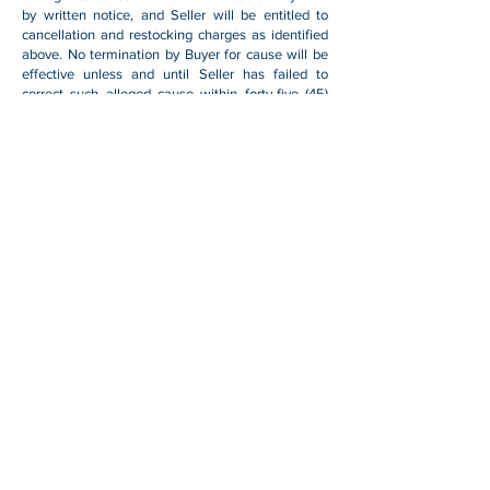
by written notice, and Seller will be entitled to
cancellation and restocking charges as identified
above. No termination by Buyer for cause will be
effective unless and until Seller has failed to
correct such alleged cause within forty-five (45)
days after receipt of Buyer's written notice
specifying such cause.
Force Majeure
Seller will not be liable for any loss, damage or
delay arising out of its failure (or that of its
subcontractors) to perform hereunder due to
causes beyond its reasonable control, including
without limitation, acts of God, acts or omissions
of Buyer, acts of civil or military authority, fires,
strikes, floods, epidemics, quarantine restrictions,
war, riots, acts of terrorism, delays in
transportation, or transportation embargoes. In the
event of such delay, Seller's performance date(s)
will be extended for such length of time as may be
reasonably necessary to compensate for the
delay.