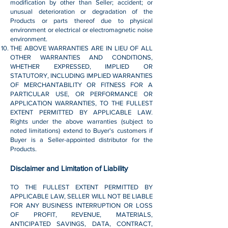
modification by other than Seller; accident; or
unusual deterioration or degradation of the
Products or parts thereof due to physical
environment or electrical or electromagnetic noise
environment.
THE ABOVE WARRANTIES ARE IN LIEU OF ALL
OTHER WARRANTIES AND CONDITIONS,
WHETHER EXPRESSED, IMPLIED OR
STATUTORY, INCLUDING IMPLIED WARRANTIES
OF MERCHANTABILITY OR FITNESS FOR A
PARTICULAR USE, OR PERFORMANCE OR
APPLICATION WARRANTIES, TO THE FULLEST
EXTENT PERMITTED BY APPLICABLE LAW.
Rights under the above warranties (subject to
noted limitations) extend to Buyer's customers if
Buyer is a Seller-appointed distributor for the
Products.
Disclaimer and Limitation of Liability
TO THE FULLEST EXTENT PERMITTED BY
APPLICABLE LAW, SELLER WILL NOT BE LIABLE
FOR ANY BUSINESS INTERRUPTION OR LOSS
OF PROFIT, REVENUE, MATERIALS,
ANTICIPATED SAVINGS, DATA, CONTRACT,