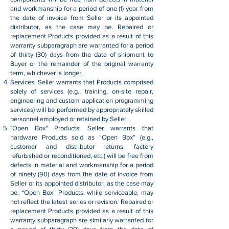
and workmanship for a period of one (1) year from
the date of invoice from Seller or its appointed
distributor, as the case may be. Repaired or
replacement Products provided as a result of this
warranty subparagraph are warranted for a period
of thirty (30) days from the date of shipment to
Buyer or the remainder of the original warranty
term, whichever is longer.
Services: Seller warrants that Products comprised
solely of services (e.g., training, on-site repair,
engineering and custom application programming
services) will be performed by appropriately skilled
personnel employed or retained by Seller.
"Open Box" Products: Seller warrants that
hardware Products sold as “Open Box” (e.g.,
customer and distributor returns, factory
refurbished or reconditioned, etc.) will be free from
defects in material and workmanship for a period
of ninety (90) days from the date of invoice from
Seller or its appointed distributor, as the case may
be. “Open Box” Products, while serviceable, may
not reflect the latest series or revision. Repaired or
replacement Products provided as a result of this
warranty subparagraph are similarly warranted for