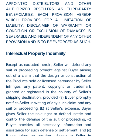
APPOINTED DISTRIBUTORS AND OTHER
AUTHORIZED RESELLERS AS THIRD-PARTY
BENEFICIARIES. EACH PROVISION HEREOF
WHICH PROVIDES FOR A LIMITATION OF
LIABILITY, DISCLAIMER OF WARRANTY OR
CONDITION OR EXCLUSION OF DAMAGES IS
SEVERABLE AND INDEPENDENT OF ANY OTHER
PROVISION AND IS TO BE ENFORCED AS SUCH.
Intellectual Property Indemnity
Except as excluded herein, Seller will defend any
suit or proceeding brought against Buyer arising
out of a claim that the design or construction of
the Products sold or licensed hereunder by Seller
infringes any patent, copyright or trademark
granted or registered in the country of Seller's
shipping destination, provided (a) Buyer promptly
notifies Seller in writing of any such claim and any
suit or proceeding, (b) at Seller's expense, Buyer
gives Seller the sole right to defend, settle and
control the defense of the suit or proceeding, (c)
Buyer provides all necessary information and
assistance for such defense or settlement, and (d)
Buyer takes no position adverse to Seller in