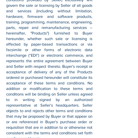
govern the sale or licensing by Seller of all goods
and services (including without limitation,
hardware, firmware and software products,
training, programming, maintenance, engineering,
parts, repair and remanufacturing services –
hereinafter, "Products") furnished to Buyer
hereunder, whether such sale or licensing is
effected by paper-based transactions or via
facsimile or other forms of electronic data
interchange (“EDI”) or electronic commerce, and
represents the entire agreement between Buyer
and Seller with respect thereto. Buyer's receipt or
acceptance of delivery of any of the Products
ordered or purchased hereunder will constitute its
acceptance of these terms and conditions. No
addition or modification to these terms and
conditions will be binding on Seller unless agreed
to in writing signed by an authorized
representative at Seller's headquarters. Seller
objects to and rejects other terms and conditions
that may be proposed by Buyer or that appear on
or are referenced in Buyer's purchase order or
requisition that are in addition to or otherwise not
consistent with the terms and conditions set forth