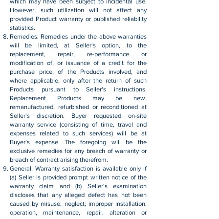
which may have been subject to incidental use.
However, such utilization will not affect any
provided Product warranty or published reliability
statistics.
Remedies: Remedies under the above warranties
will be limited, at Seller's option, to the
replacement, repair, re-performance or
modification of, or issuance of a credit for the
purchase price, of the Products involved, and
where applicable, only after the return of such
Products pursuant to Seller's instructions.
Replacement Products may be new,
remanufactured, refurbished or reconditioned at
Seller's discretion. Buyer requested on-site
warranty service (consisting of time, travel and
expenses related to such services) will be at
Buyer's expense. The foregoing will be the
exclusive remedies for any breach of warranty or
breach of contract arising therefrom.
General: Warranty satisfaction is available only if
(a) Seller is provided prompt written notice of the
warranty claim and (b) Seller's examination
discloses that any alleged defect has not been
caused by misuse; neglect; improper installation,
operation, maintenance, repair, alteration or