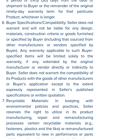
a period of thirty (30) days from the date of
shipment to Buyer or the remainder of the original
ninety-day warranty term for that particular
Product, whichever is longer.
Buyer Specifications/Compatibility: Seller does not
warrant and will not be liable for any design,
materials, construction criteria or goods furnished
or specified by Buyer (including that sourced from
other manufacturers or vendors specified by
Buyer). Any warranty applicable to such Buyer-
specified items will be limited solely to the
warranty, if any, extended by the original
manufacturer or vendor directly or indirectly to
Buyer. Seller does not warrant the compatibility of
its Products with the goods of other manufacturers
or Buyer's application except to the extent
expressly represented in Seller's published
specifications or written quotation.
Recyclable Materials: In keeping with
environmental policies and practices, Seller
reserves the right to utilize in its product
manufacturing, repair and remanufacturing
processes certain recyclable materials (e.g.,
fasteners, plastics and the like) or remanufactured
parts equivalent to new in performance or parts