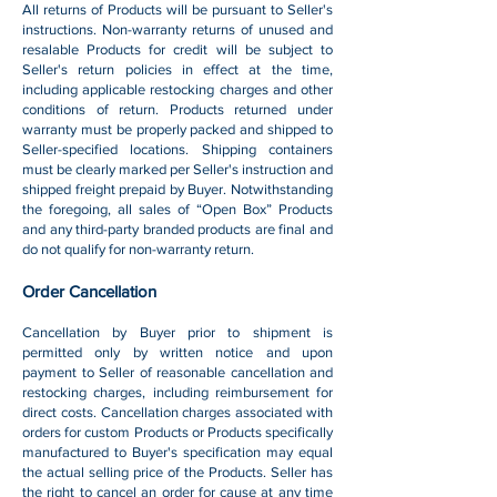
All returns of Products will be pursuant to Seller's
instructions. Non-warranty returns of unused and
resalable Products for credit will be subject to
Seller's return policies in effect at the time,
including applicable restocking charges and other
conditions of return. Products returned under
warranty must be properly packed and shipped to
Seller-specified locations. Shipping containers
must be clearly marked per Seller's instruction and
shipped freight prepaid by Buyer. Notwithstanding
the foregoing, all sales of “Open Box” Products
and any third-party branded products are final and
do not qualify for non-warranty return.
Order Cancellation
Cancellation by Buyer prior to shipment is
permitted only by written notice and upon
payment to Seller of reasonable cancellation and
restocking charges, including reimbursement for
direct costs. Cancellation charges associated with
orders for custom Products or Products specifically
manufactured to Buyer's specification may equal
the actual selling price of the Products. Seller has
the right to cancel an order for cause at any time