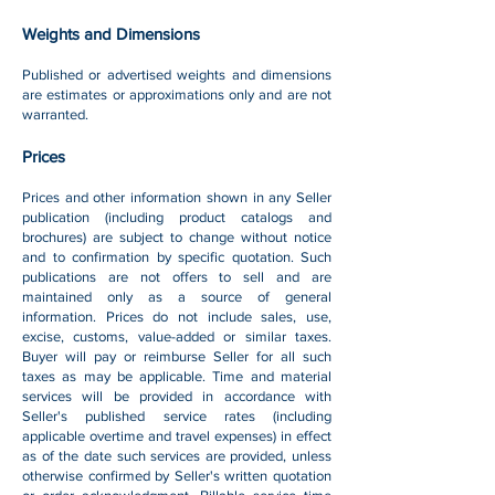
Weights and Dimensions
Published or advertised weights and dimensions
are estimates or approximations only and are not
warranted.
Prices
Prices and other information shown in any Seller
publication (including product catalogs and
brochures) are subject to change without notice
and to confirmation by specific quotation. Such
publications are not offers to sell and are
maintained only as a source of general
information. Prices do not include sales, use,
excise, customs, value-added or similar taxes.
Buyer will pay or reimburse Seller for all such
taxes as may be applicable. Time and material
services will be provided in accordance with
Seller's published service rates (including
applicable overtime and travel expenses) in effect
as of the date such services are provided, unless
otherwise confirmed by Seller's written quotation