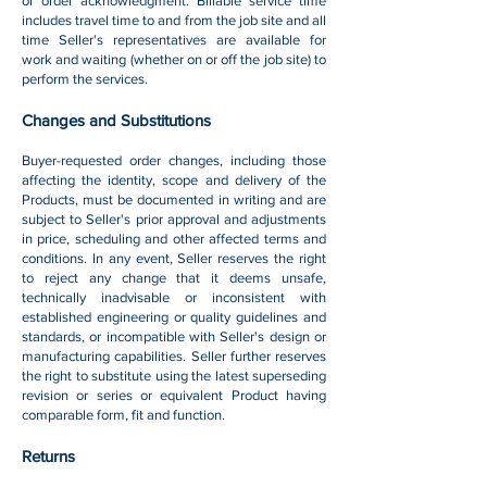
or order acknowledgment. Billable service time
includes travel time to and from the job site and all
time Seller's representatives are available for
work and waiting (whether on or off the job site) to
perform the services.
Changes and Substitutions
Buyer-requested order changes, including those
affecting the identity, scope and delivery of the
Products, must be documented in writing and are
subject to Seller's prior approval and adjustments
in price, scheduling and other affected terms and
conditions. In any event, Seller reserves the right
to reject any change that it deems unsafe,
technically inadvisable or inconsistent with
established engineering or quality guidelines and
standards, or incompatible with Seller's design or
manufacturing capabilities. Seller further reserves
the right to substitute using the latest superseding
revision or series or equivalent Product having
comparable form, fit and function.
Returns