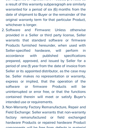
a result of this warranty subparagraph are similarly
warranted for a period of six (6) months from the
date of shipment to Buyer or the remainder of the
original warranty term for that particular Product,
whichever is longer.
Software and Firmware: Unless otherwise
provided in a Seller or third party license, Seller
warrants that standard software or firmware
Products furnished hereunder, when used with
Seller-specified hardware, will perform in
accordance with published specifications
prepared, approved, and issued by Seller for a
period of one (1) year from the date of invoice from
Seller or its appointed distributor, as the case may
be. Seller makes no representation or warranty,
express or implied, that the operation of the
software or firmware Products will be
uninterrupted or error free, or that the functions
contained therein will meet or satisfy Buyer's
intended use or requirements.
Non-Warranty Factory Remanufacture, Repair and
Field Exchange: Seller warrants that non-warranty
factory remanufactured or field exchanged
hardware Products or repaired hardware Product
components will be free from defects in material