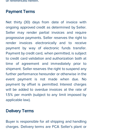
or referenced herein.
Payment Terms
Net thirty (30) days from date of invoice with
ongoing approved credit as determined by Seller.
Seller may render partial invoices and require
progressive payments. Seller reserves the right to
render invoices electronically and to receive
payment by way of electronic funds transfer.
Payment by credit card, when permitted, is subject
to credit card validation and authorization both at
time of agreement and immediately prior to
shipment. Seller reserves the right to suspend any
further performance hereunder or otherwise in the
event payment is not made when due. No
payment by offset is permitted. Interest charges
will be added to overdue invoices at the rate of
1.5% per month (subject to any limit imposed by
applicable law).
Delivery Terms
Buyer is responsible for all shipping and handling
charges. Delivery terms are FCA Seller's plant or