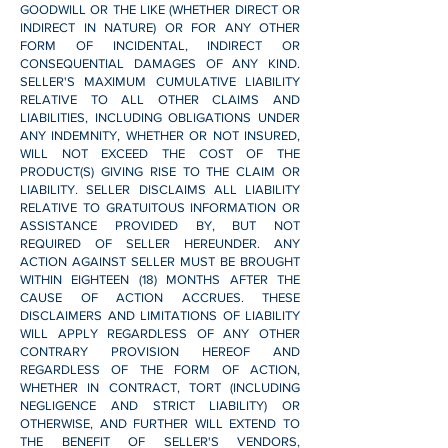
GOODWILL OR THE LIKE (WHETHER DIRECT OR
INDIRECT IN NATURE) OR FOR ANY OTHER
FORM OF INCIDENTAL, INDIRECT OR
CONSEQUENTIAL DAMAGES OF ANY KIND.
SELLER'S MAXIMUM CUMULATIVE LIABILITY
RELATIVE TO ALL OTHER CLAIMS AND
LIABILITIES, INCLUDING OBLIGATIONS UNDER
ANY INDEMNITY, WHETHER OR NOT INSURED,
WILL NOT EXCEED THE COST OF THE
PRODUCT(S) GIVING RISE TO THE CLAIM OR
LIABILITY. SELLER DISCLAIMS ALL LIABILITY
RELATIVE TO GRATUITOUS INFORMATION OR
ASSISTANCE PROVIDED BY, BUT NOT
REQUIRED OF SELLER HEREUNDER. ANY
ACTION AGAINST SELLER MUST BE BROUGHT
WITHIN EIGHTEEN (18) MONTHS AFTER THE
CAUSE OF ACTION ACCRUES. THESE
DISCLAIMERS AND LIMITATIONS OF LIABILITY
WILL APPLY REGARDLESS OF ANY OTHER
CONTRARY PROVISION HEREOF AND
REGARDLESS OF THE FORM OF ACTION,
WHETHER IN CONTRACT, TORT (INCLUDING
NEGLIGENCE AND STRICT LIABILITY) OR
OTHERWISE, AND FURTHER WILL EXTEND TO
THE BENEFIT OF SELLER'S VENDORS,