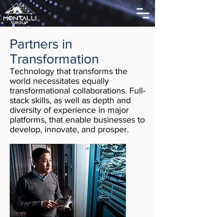
Partners in
Transformation
Technology that transforms the
world necessitates equally
transformational collaborations. Full-
stack skills, as well as depth and
diversity of experience in major
platforms, that enable businesses to
develop, innovate, and prosper.