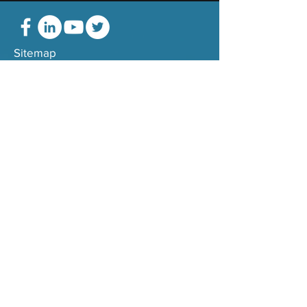
Sitemap
Terms
Montalli Group, Inc. all rights reserved.
Services
Team
Transformation
Values
Technology
Consultants
Partners
Approach
Strategy
Credentials