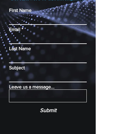
First Name
Email
Last Name
Subject
Leave us a message...
Submit