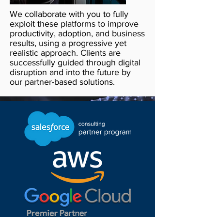
We collaborate with you to fully
exploit these platforms to improve
productivity, adoption, and business
results, using a progressive yet
realistic approach. Clients are
successfully guided through digital
disruption and into the future by
our partner-based solutions.