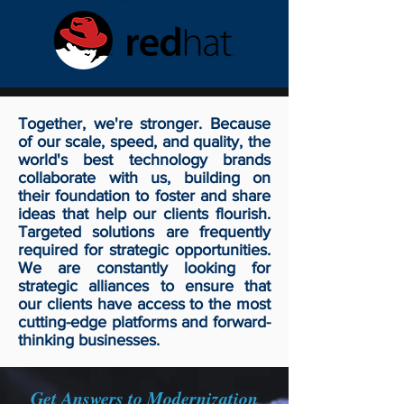
Together, we're stronger. Because
of our scale, speed, and quality, the
world's best technology brands
collaborate with us, building on
their foundation to foster and share
ideas that help our clients flourish.
Targeted solutions are frequently
required for strategic opportunities.
We are constantly looking for
strategic alliances to ensure that
our clients have access to the most
cutting-edge platforms and forward-
thinking businesses.
Get Answers to Modernization