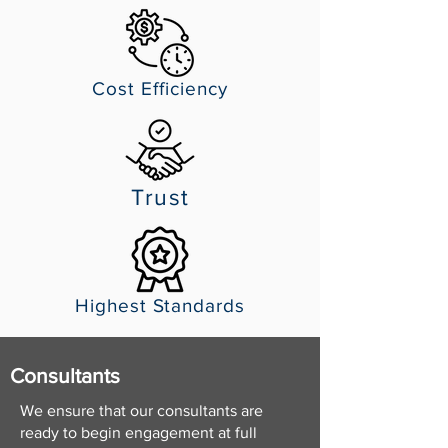
Cost Efficiency
Trust
Highest Standards
Consultants
We ensure that our consultants are
ready to begin engagement at full