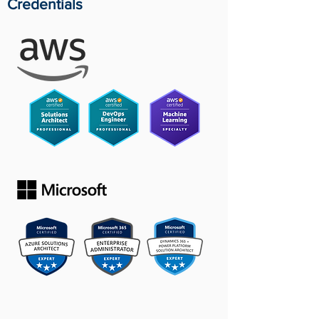
Credentials