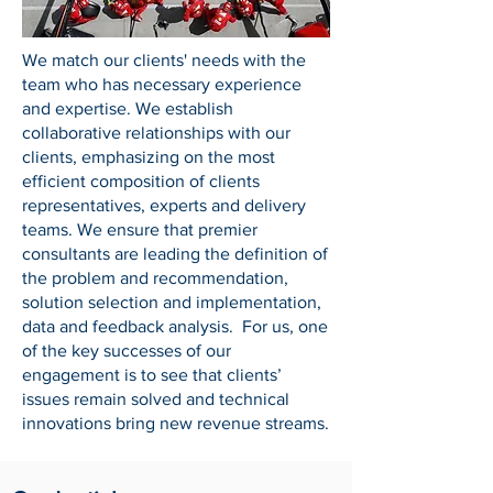
We match our clients' needs with the
team who has necessary experience
and expertise. We establish
collaborative relationships with our
clients, emphasizing on the most
efficient composition of clients
representatives, experts and delivery
teams. We ensure that premier
consultants are leading the definition of
the problem and recommendation,
solution selection and implementation,
data and feedback analysis. For us, one
of the key successes of our
engagement is to see that clients’
issues remain solved and technical
innovations bring new revenue streams.