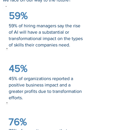
59%
59% of hiring managers say the rise
of AI will have a substantial or
transformational impact on the types
of skills their companies need.
Source: Salesforce
45%
45% of organizations reported a
positive business impact and a
greater profits due to transformation
efforts.
Source: Deloitte
76%