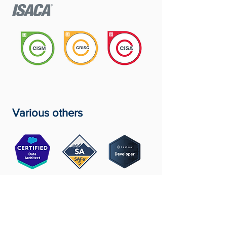
Various others
Ready To Discuss Your