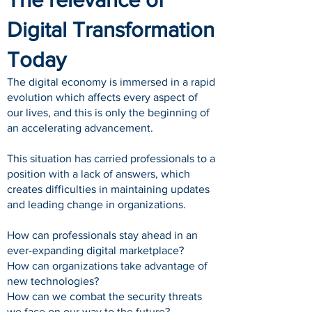
Digital Transformation
Today
The digital economy is immersed in a rapid
evolution which affects every aspect of
our lives, and this is only the beginning of
an accelerating advancement.
This situation has carried professionals to a
position with a lack of answers, which
creates difficulties in maintaining updates
and leading change in organizations.
How can professionals stay ahead in an
ever-expanding digital marketplace?
How can organizations take advantage of
new technologies?
How can we combat the security threats
we face on our way to the future?