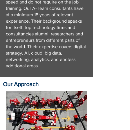
speed and do not require on the job
training. Our A-Team consultants have
at a minimum 18 years of relevant
experience. Their background speaks
for itself: top technology firms and
consultancies alumni, researchers and
entrepreneurs from different parts of
the world. Their expertise covers digital
strategy, AI, cloud, big data,
networking, analytics, and endless
additional areas.
Our Approach