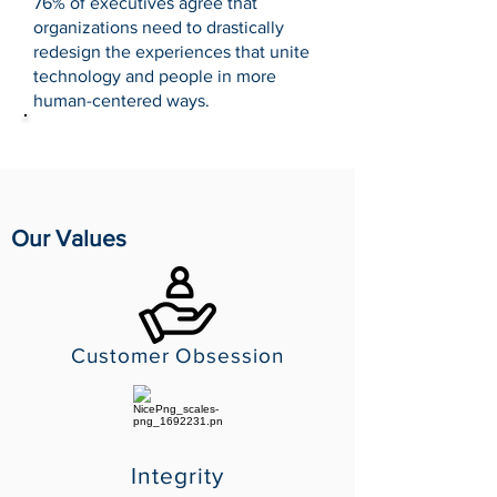
76% of executives agree that
organizations need to drastically
redesign the experiences that unite
technology and people in more
human-centered ways.
Source: Accenture
Our Values
Customer Obsession
Integrity