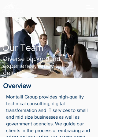
Our Team
Diverse background
experience, ready to
deliver.
Overview
Montalli Group provides high-quality
technical consulting, digital
transformation and IT services to small
and mid size businesses as well as
government agencies. We guide our
clients in the process of embracing and