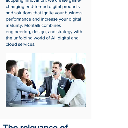
adopting innovation, we create game-
changing end-to-end digital products
and solutions that ignite your business
performance and increase your digital
maturity. Montalli combines
engineering, design, and strategy with
the unfolding world of AI, digital and
cloud services.
The relevance of