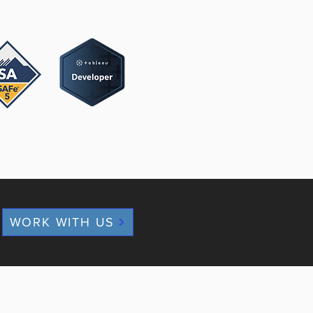
WORK WITH US