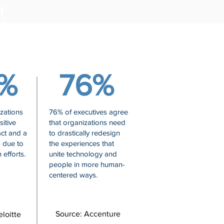
nt
%
76%
zations
76% of executives agree
itive
that organizations need
ct and a
to drastically redesign
s due to
the experiences that
 efforts.
unite technology and
people in more human-
centered ways.
Source: Accenture
loitte