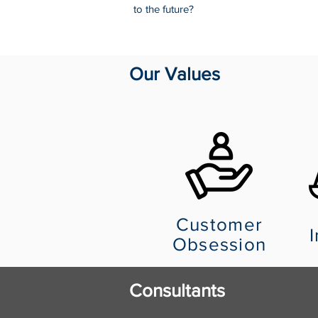
to the future?
Our Values
Customer
I
Obsession
Consultants