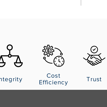
Cost
ntegrity
Trust
Efficiency