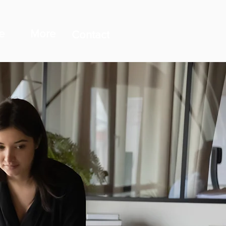
e
More
Contact