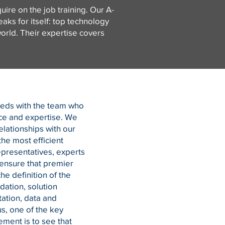
ire on the job training. Our A-
ks for itself: top technology
orld. Their expertise covers
eeds with the team who
ce and expertise. We
elationships with our
the most efficient
epresentatives, experts
ensure that premier
he definition of the
tion, solution
ation, data and
s, one of the key
ment is to see that