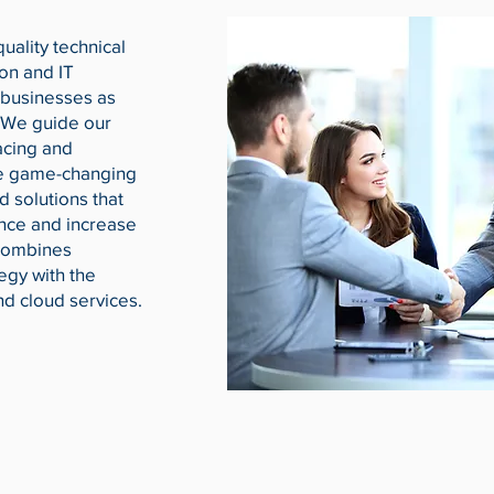
uality technical
ion and IT
 businesses as
 We guide our
acing and
te game-changing
d solutions that
nce and increase
 combines
egy with the
and cloud services.