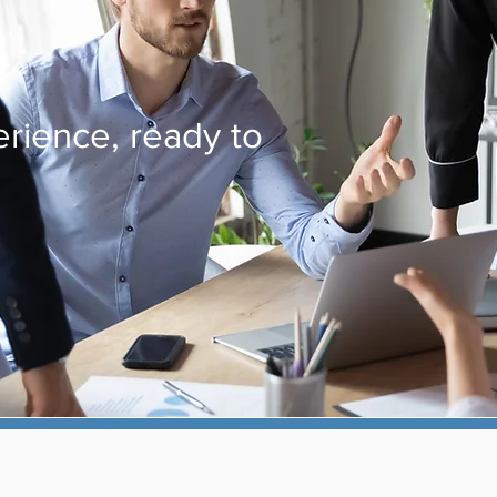
rience, ready to