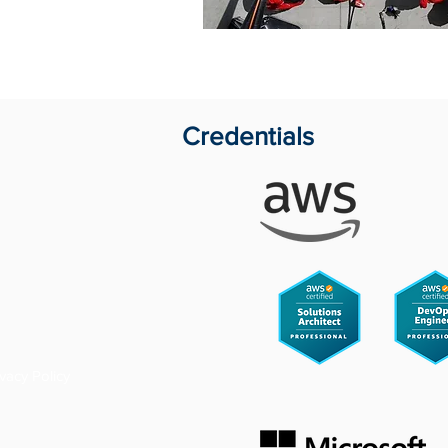
Credentials
ivacy Policy