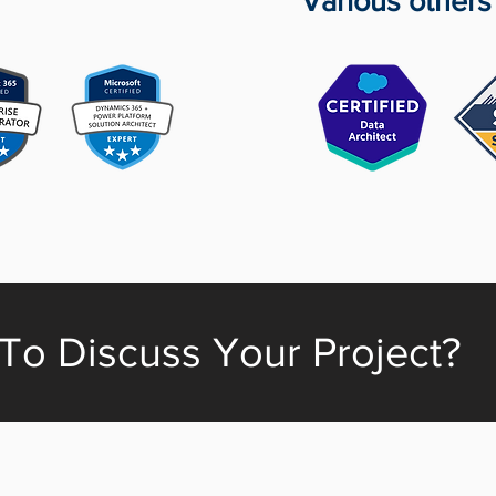
Various others
To Discuss Your Project?