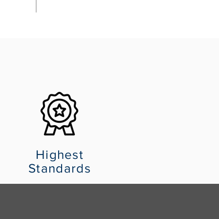
Highest
Standards