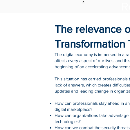
R
The relevance of
Transformation
The digital economy is immersed in a ra
affects every aspect of our lives, and this
beginning of an accelerating advanceme
This situation has carried professionals 
lack of answers, which creates difficultie
updates and leading change in organiza
How can professionals stay ahead in a
digital marketplace?
How can organizations take advantage
technologies?
How can we combat the security threats