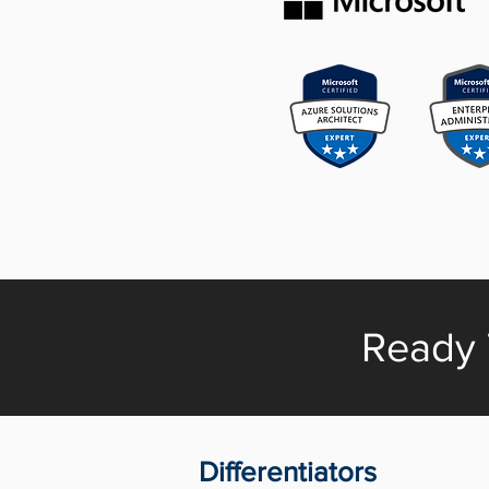
Ready 
Differentiators