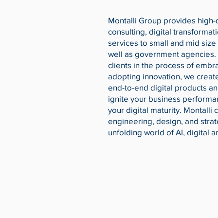
Montalli Group provides high-q
consulting, digital transformat
services to small and mid size
well as government agencies.
clients in the process of embr
adopting innovation, we crea
end-to-end digital products an
ignite your business performa
your digital maturity. Montalli
engineering, design, and strat
unfolding world of AI, digital 