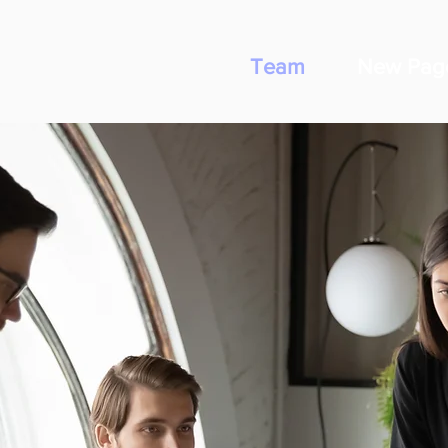
Team
New Pag