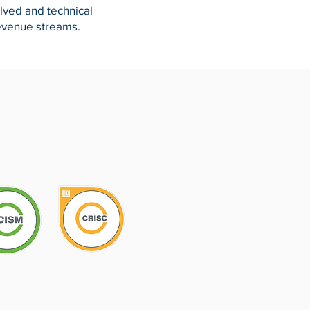
olved and technical
evenue streams.