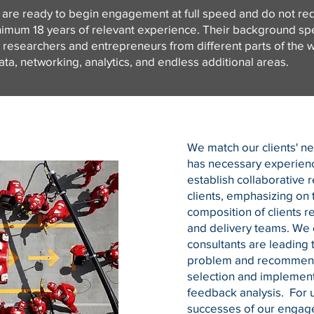
 are ready to begin engagement at full speed and do not requ
imum 18 years of relevant experience. Their background spea
, researchers and entrepreneurs from different parts of the w
 data, networking, analytics, and endless additional areas.
We match our clients' n
has necessary experien
establish collaborative r
clients, emphasizing on 
composition of clients r
and delivery teams. We 
consultants are leading t
problem and recommenda
selection and implement
feedback analysis. For u
successes of our engage