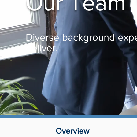
Our Team
Diverse background expe
deliver.
Overview