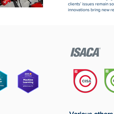
clients’ issues remain s
innovations bring new r