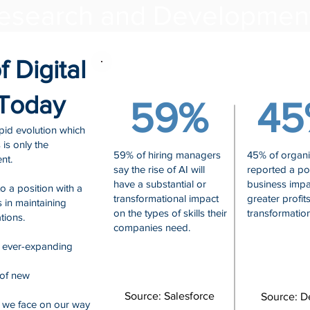
esearch and Developme
 Digital
 Today
59%
45
pid evolution which
 is only the
59% of hiring managers
45% of organi
nt.
say the rise of AI will
reported a pos
have a substantial or
business impa
to a position with a
transformational impact
greater profit
s in maintaining
on the types of skills their
transformation
tions.
companies need.
n ever-expanding
 of new
Source: Salesforce
Source: De
 we face on our way