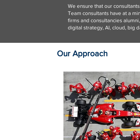
We ensure that our consultants
Team consultants have at a min
firms and consultancies alumni
digital strategy, AI, cloud, big
Our Approach