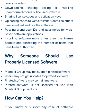
piracy includes:
Downloading, sharing, selling or installing
unauthorized copies of licensed software
Sharing license codes and activation keys
Uploading codes to websites/chat rooms so others
can download and use the software
Passing along user IDs and passwords for web-
based software applications
Installing software more times than the license
permits and exceeding the number of users that
have been authorized
Why Someone Should Use
Properly Licensed Software
Montalli Group may not support pirated software
Users may not get updates for pirated software
Pirated software may contain malware
Pirated software is not licensed for use with
Montalli Group products
How Can You Help?
If you know or suspect any case of software