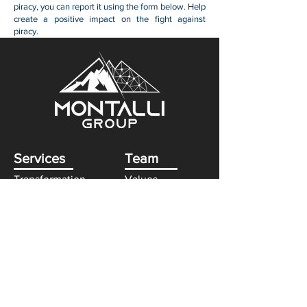
piracy, you can report it using the form below. Help
create a positive impact on the fight against
piracy.
Services
Team
Transformation
Values
Technology
Consultants
Partners
Approach
Strategy
Credentials
Industries
Government
Finance