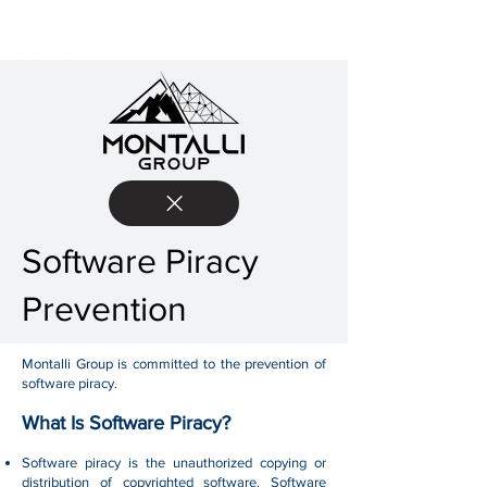
Software Piracy
Prevention
Montalli Group is committed to the prevention of
software piracy.
What Is Software Piracy?
Software piracy is the unauthorized copying or
distribution of copyrighted software. Software